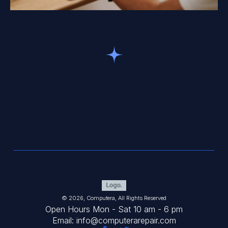
© 2026, Computera, All Rights Reserved
Open Hours Mon - Sat 10 am - 6 pm
Email: info@computerarepair.com