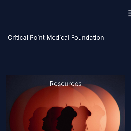
Critical Point Medical Foundation
Resources