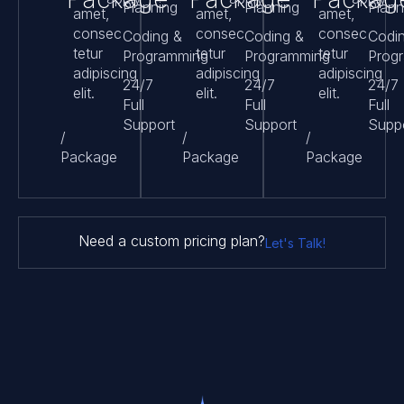
Planning
Planning
Plann
amet,
amet,
amet,
consec
consec
consec
Coding &
Coding &
Codi
tetur
tetur
tetur
Programming
Programming
Prog
adipiscing
adipiscing
adipiscing
24/7
24/7
24/7
elit.
elit.
elit.
Full
Full
Full
Support
Support
Supp
/
/
/
Package
Package
Package
Need a custom pricing plan?
Let's Talk!