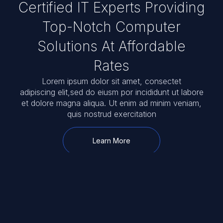
Certified IT Experts Providing
Top-Notch Computer
Solutions At Affordable
Rates
Lorem ipsum dolor sit amet, consectet
adipiscing elit,sed do eiusm por incididunt ut labore
et dolore magna aliqua. Ut enim ad minim veniam,
quis nostrud exercitation
Learn More