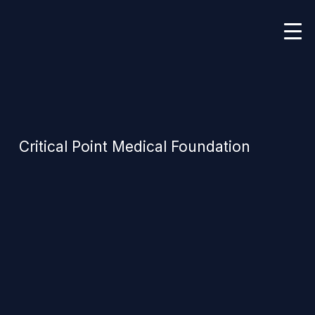
Critical Point Medical Foundation