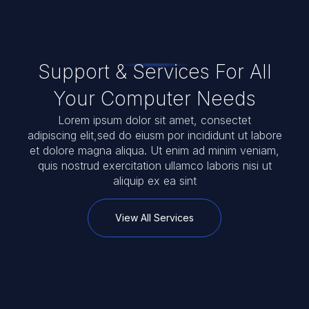
Drop Off & On-Site Technical
Support & Services For All
Your Computer Needs
Lorem ipsum dolor sit amet, consectet
adipiscing elit,sed do eiusm por incididunt ut labore
et dolore magna aliqua. Ut enim ad minim veniam,
quis nostrud exercitation ullamco laboris nisi ut
aliquip ex ea sint
View All Services