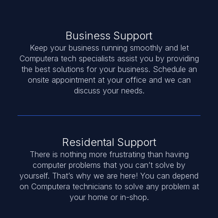
Business Support
Keep your business running smoothly and let
Computera tech specialists assist you by providing
the best solutions for your business. Schedule an
onsite appointment at your office and we can
discuss your needs.
Residental Support
There is nothing more frustrating than having
computer problems that you can’t solve by
yourself. That’s why we are here! You can depend
on Computera technicians to solve any problem at
your home or in-shop.