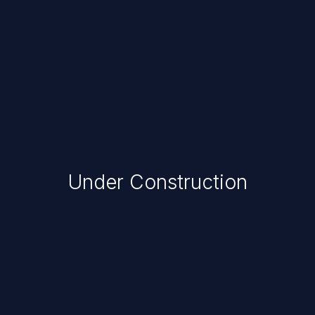
Under Construction