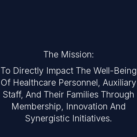
The Mission:
To Directly Impact The Well-Being
Of Healthcare Personnel, Auxiliary
Staff, And Their Families Through
Membership, Innovation And
Synergistic Initiatives.