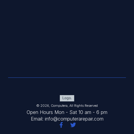
© 2026, Computera, All Rights Reserved
Open Hours Mon - Sat 10 am - 6 pm
Email: info@computerarepair.com