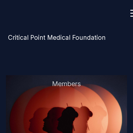
Critical Point Medical Foundation
Members