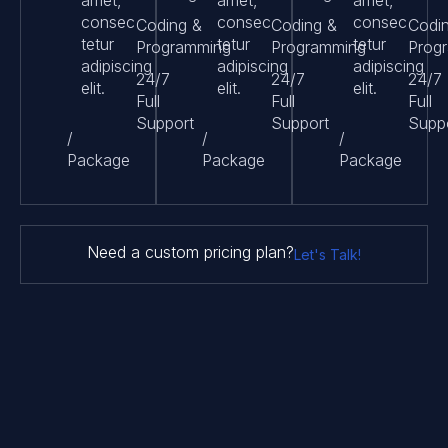
amet,
amet,
amet,
consec
consec
consec
Coding &
Coding &
Codi
tetur
tetur
tetur
Programming
Programming
Prog
adipiscing
adipiscing
adipiscing
24/7
24/7
24/7
elit.
elit.
elit.
Full
Full
Full
Support
Support
Supp
/
/
/
Package
Package
Package
Need a custom pricing plan?
Let's Talk!