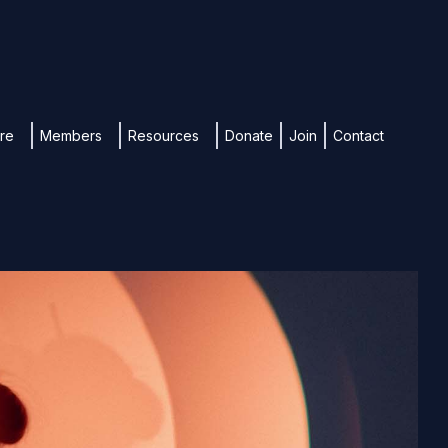
ure
Members
Resources
Donate
Join
Contact