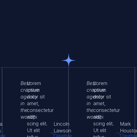
Best
Lorem
Best
Lorem
creative
ipsum
creative
ipsum
agency
dolor sit
agency
dolor sit
in
amet,
in
amet,
the
consectetur
the
consectetur
world!
adipi
world!
adipi
scing elit.
scing elit.
a
Lincoln
Mark
Ut elit
Ut elit
s
Lawson
Housto
ive
Creative
Creativ