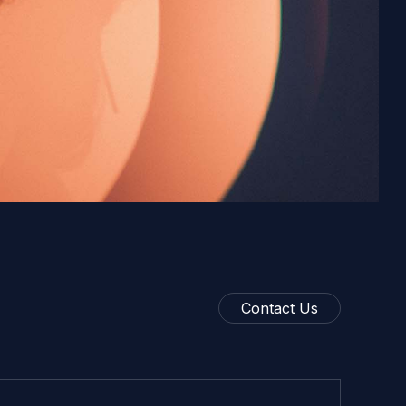
Contact Us