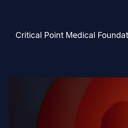
Critical Point Medical Founda