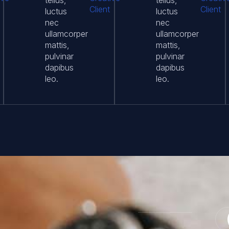
tellus,
tellus,
Client
Client
luctus
luctus
nec
nec
ullamcorper
ullamcorper
mattis,
mattis,
pulvinar
pulvinar
dapibus
dapibus
leo.
leo.