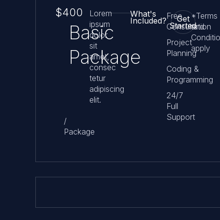
$400
Lorem
What's
Free
*Terms
Get
Included?
ipsum
Started
Basic
Consultation
and
dolor
Conditi
Project
sit
apply
Package
Planning
amet,
consec
Coding &
tetur
Programming
adipiscing
24/7
elit.
Full
Support
/
Package