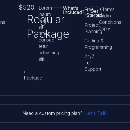
$520
Lorem
What's
Free
*Terms
Get
Included?
ipsum
Started
Regular
Consultation
and
dolor
ons
Conditions
Project
sit
apply
Package
Planning
amet,
consec
Coding &
tetur
Programming
adipiscing
24/7
elit.
Full
Support
/
Package
Let's Talk!
Need a custom pricing plan?