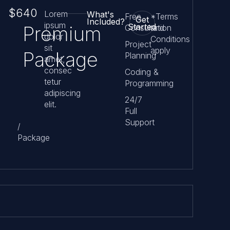
$640
Lorem
What's
Free
*Terms
Get
Included?
ipsum
Started
Premium
Consultation
and
dolor
Conditions
Project
sit
apply
Package
Planning
amet,
consec
Coding &
tetur
Programming
adipiscing
24/7
elit.
Full
Support
/
Package