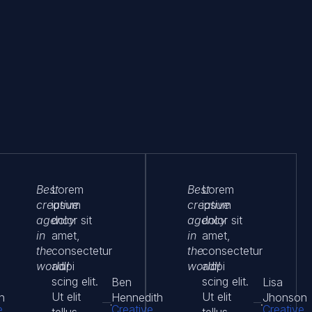
Best
Lorem
Best
Lorem
creative
ipsum
creative
ipsum
agency
dolor sit
agency
dolor sit
in
amet,
in
amet,
the
consectetur
the
consectetur
world!
adipi
world!
adipi
scing elit.
scing elit.
Ben
Lisa
Ut elit
Ut elit
n
Hennedith
Jhonson
e
Creative
Creative