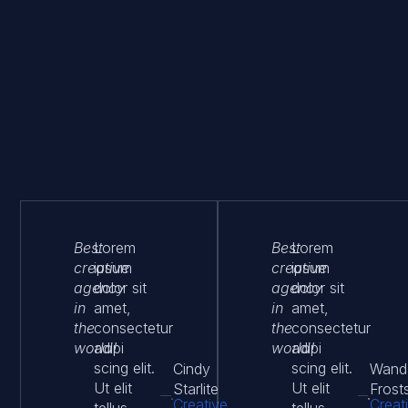
Best
Lorem
Best
Lorem
creative
ipsum
creative
ipsum
agency
dolor sit
agency
dolor sit
in
amet,
in
amet,
the
consectetur
the
consectetur
world!
adipi
world!
adipi
scing elit.
scing elit.
Cindy
Wand
Ut elit
Ut elit
Starlite
Frost
Creative
Creat