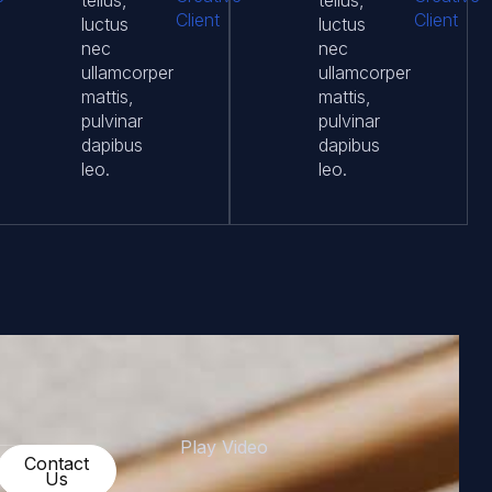
tellus,
tellus,
Client
Client
luctus
luctus
nec
nec
ullamcorper
ullamcorper
mattis,
mattis,
pulvinar
pulvinar
dapibus
dapibus
leo.
leo.
Play Video
Get
Contact
Started
Us