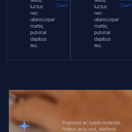
tellus,
tellus,
Client
Client
luctus
luctus
nec
nec
ullamcorper
ullamcorper
mattis,
mattis,
pulvinar
pulvinar
dapibus
dapibus
leo.
leo.
Praesent ac turpis molestie,
finibus arcu sed, eleifend