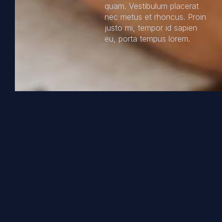
quam. Vestibulum placerat
nec metus et rhoncus. Proin
justo mi, tempor id sapien
eu, porta tempus lorem.