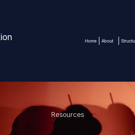
tion
Home
About
Struct
Resources