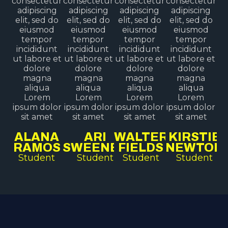
consectetur
consectetur
consectetur
consectetur
adipiscing
adipiscing
adipiscing
adipiscing
elit, sed do
elit, sed do
elit, sed do
elit, sed do
eiusmod
eiusmod
eiusmod
eiusmod
tempor
tempor
tempor
tempor
incididunt
incididunt
incididunt
incididunt
ut labore et
ut labore et
ut labore et
ut labore et
dolore
dolore
dolore
dolore
magna
magna
magna
magna
aliqua
aliqua
aliqua
aliqua
Lorem
Lorem
Lorem
Lorem
ipsum dolor
ipsum dolor
ipsum dolor
ipsum dolor
sit amet
sit amet
sit amet
sit amet
ALANA
ARI
WALTER
KIRSTIE
RAMOS
SWEENEY
FIELDS
NEWTON
Student
Student
Student
Student