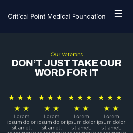
Critical Point Medical Foundation
Our Veterans
DON’T JUST TAKE OUR
WORD FOR IT
★
★
★
★
★
★
★
★
★
★
★
★
★
★
★
★
★
★
★
★
Lorem
Lorem
Lorem
Lorem
ipsum dolor
ipsum dolor
ipsum dolor
ipsum dolor
sit amet,
sit amet,
sit amet,
sit amet,