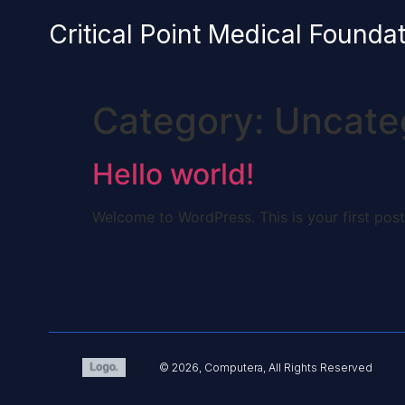
content
Critical Point Medical Founda
Category:
Uncate
Hello world!
Welcome to WordPress. This is your first post. 
© 2026, Computera, All Rights Reserved