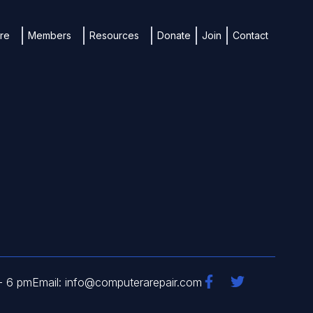
ure
Members
Resources
Donate
Join
Contact
- 6 pm
Email: info@computerarepair.com