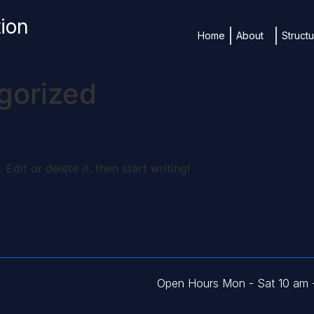
tion
Home
About
Struct
gorized
Edit or delete it, then start writing!
Open Hours Mon - Sat 10 am 